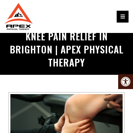
KNEE PAIN RELIEF IN
BRIGHTON | APEX PHYSICAL
THERAPY