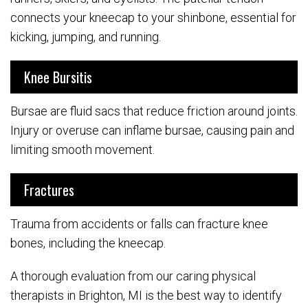
connects your kneecap to your shinbone, essential for
kicking, jumping, and running.
Knee Bursitis
Bursae are fluid sacs that reduce friction around joints.
Injury or overuse can inflame bursae, causing pain and
limiting smooth movement.
Fractures
Trauma from accidents or falls can fracture knee
bones, including the kneecap.
A thorough evaluation from our caring physical
therapists in Brighton, MI is the best way to identify