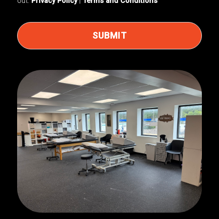
out.
Privacy Policy
|
Terms and Conditions