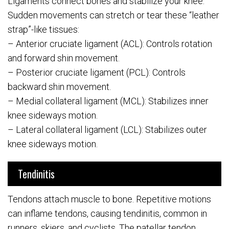
Ligaments connect bones and stabilize your knee.
Sudden movements can stretch or tear these “leather
strap”-like tissues:
– Anterior cruciate ligament (ACL): Controls rotation
and forward shin movement.
– Posterior cruciate ligament (PCL): Controls
backward shin movement.
– Medial collateral ligament (MCL): Stabilizes inner
knee sideways motion.
– Lateral collateral ligament (LCL): Stabilizes outer
knee sideways motion.
Tendinitis
Tendons attach muscle to bone. Repetitive motions
can inflame tendons, causing tendinitis, common in
runners, skiers, and cyclists. The patellar tendon