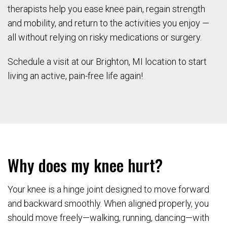
therapists help you ease knee pain, regain strength
and mobility, and return to the activities you enjoy —
all without relying on risky medications or surgery.
Schedule a visit at our Brighton, MI location to start
living an active, pain-free life again!
Why does my knee hurt?
Your knee is a hinge joint designed to move forward
and backward smoothly. When aligned properly, you
should move freely—walking, running, dancing—with