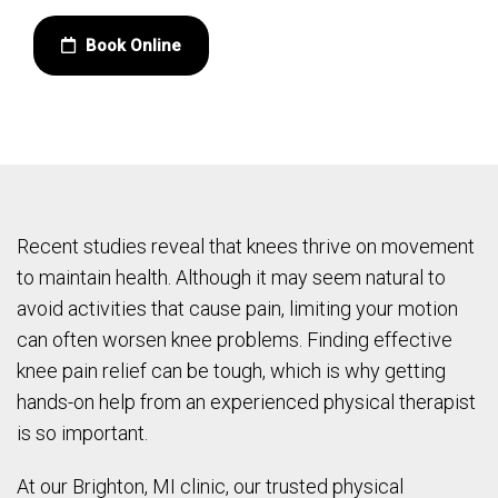
Book Online
Recent studies reveal that knees thrive on movement
to maintain health. Although it may seem natural to
avoid activities that cause pain, limiting your motion
can often worsen knee problems. Finding effective
knee pain relief can be tough, which is why getting
hands-on help from an experienced physical therapist
is so important.
At our Brighton, MI clinic, our trusted physical