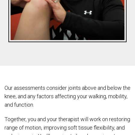
Our assessments consider joints above and below the
knee, and any factors affecting your walking, mobility,
and function.
Together, you and your therapist will work on restoring
range of motion, improving soft tissue flexibility, and