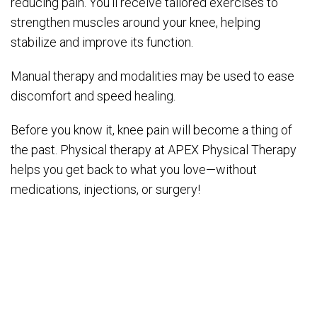
reducing pain. You’ll receive tailored exercises to
strengthen muscles around your knee, helping
stabilize and improve its function.
Manual therapy and modalities may be used to ease
discomfort and speed healing.
Before you know it, knee pain will become a thing of
the past. Physical therapy at APEX Physical Therapy
helps you get back to what you love—without
medications, injections, or surgery!