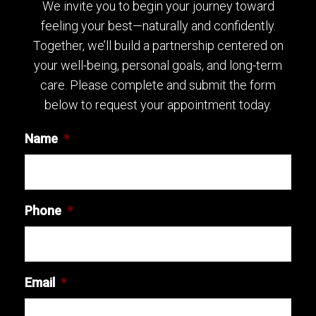
We invite you to begin your journey toward
feeling your best—naturally and confidently.
Together, we’ll build a partnership centered on
your well-being, personal goals, and long-term
care. Please complete and submit the form
below to request your appointment today.
Name
*
Phone
*
Email
*