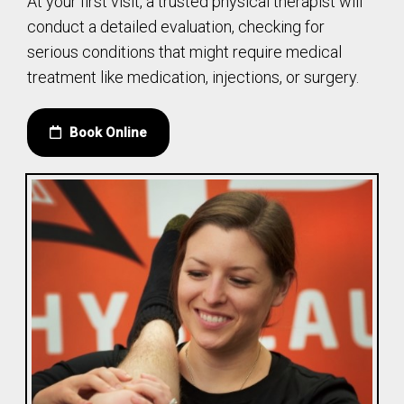
At your first visit, a trusted physical therapist will
conduct a detailed evaluation, checking for
serious conditions that might require medical
treatment like medication, injections, or surgery.
Book Online