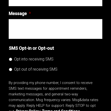
Message
*
SMS Opt-in or Opt-out
Opt into receiving SMS
Opt out of receiving SMS
By providing my phone number, I consent to receive
SMS text messages for appointment reminders,
marketing messages, and general two-way
communication. Msg frequency varies. Msg&data rates
may apply. Reply HELP for support. Reply STOP to opt