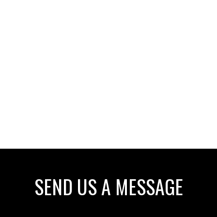
SEND US A MESSAGE