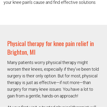
your knee pain’s cause and find effective solutions.
Physical therapy for knee pain relief in
Brighton, MI
Many patients worry physical therapy might
worsen their knees, especially if they’ve been told
surgery is their only option. But for most, physical
therapy is just as effective—if not more—than
surgery for many knee issues. You have a lot to
gain from a gentle, hands-on approach!