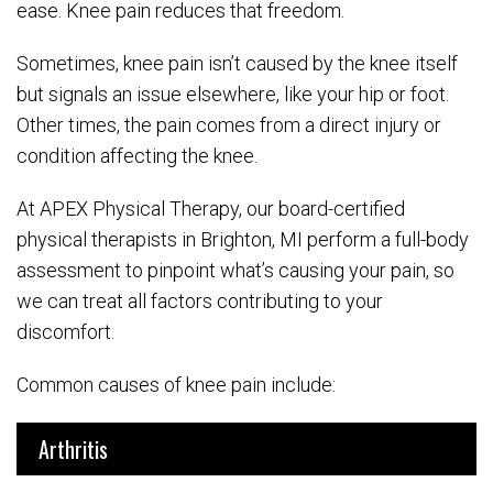
ease. Knee pain reduces that freedom.
Sometimes, knee pain isn’t caused by the knee itself
but signals an issue elsewhere, like your hip or foot.
Other times, the pain comes from a direct injury or
condition affecting the knee.
At APEX Physical Therapy, our board-certified
physical therapists in Brighton, MI perform a full-body
assessment to pinpoint what’s causing your pain, so
we can treat all factors contributing to your
discomfort.
Common causes of knee pain include:
Arthritis