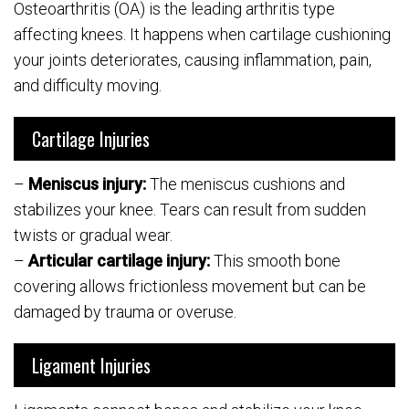
Osteoarthritis (OA) is the leading arthritis type
affecting knees. It happens when cartilage cushioning
your joints deteriorates, causing inflammation, pain,
and difficulty moving.
Cartilage Injuries
–
Meniscus injury:
The meniscus cushions and
stabilizes your knee. Tears can result from sudden
twists or gradual wear.
–
Articular cartilage injury:
This smooth bone
covering allows frictionless movement but can be
damaged by trauma or overuse.
Ligament Injuries