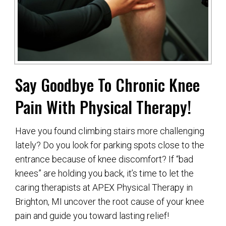
Say Goodbye To Chronic Knee
Pain With Physical Therapy!
Have you found climbing stairs more challenging
lately? Do you look for parking spots close to the
entrance because of knee discomfort? If “bad
knees” are holding you back, it’s time to let the
caring therapists at APEX Physical Therapy in
Brighton, MI uncover the root cause of your knee
pain and guide you toward lasting relief!