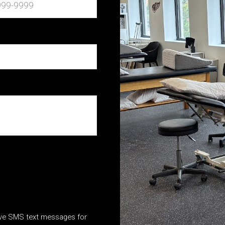
ive SMS text messages for