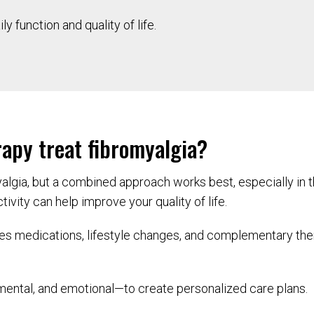
y function and quality of life.
apy treat fibromyalgia?
yalgia, but a combined approach works best, especially in 
ivity can help improve your quality of life.
s medications, lifestyle changes, and complementary thera
ental, and emotional—to create personalized care plans.