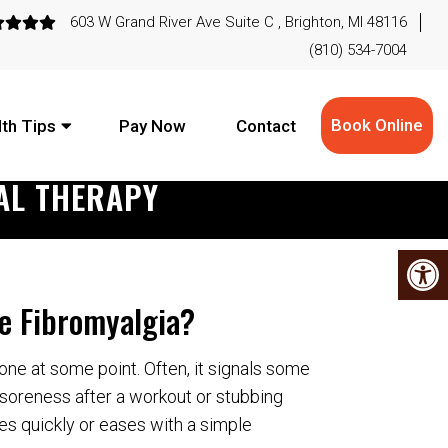
603 W Grand River Ave Suite C , Brighton, MI 48116
(810) 534-7004
Book Online
th Tips
Pay Now
Contact
AL THERAPY
e Fibromyalgia?
ne at some point. Often, it signals some
ke soreness after a workout or stubbing
ades quickly or eases with a simple