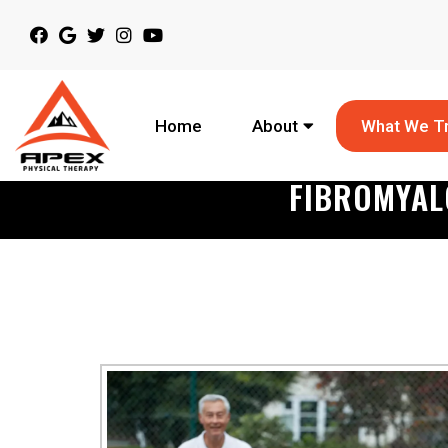
Home
About
What We T
FIBROMYAL