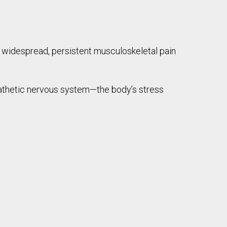
widespread, persistent musculoskeletal pain
thetic nervous system—the body’s stress