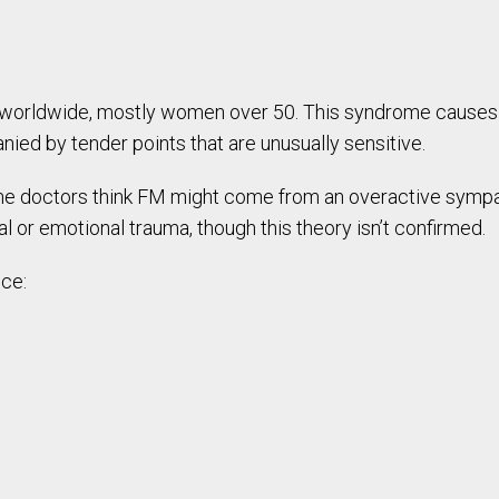
 worldwide, mostly women over 50. This syndrome causes 
ied by tender points that are unusually sensitive.
e doctors think FM might come from an overactive sympa
or emotional trauma, though this theory isn’t confirmed.
nce: