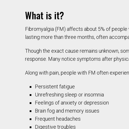
What is it?
Fibromyalgia (FM) affects about 5% of people
lasting more than three months, often accompan
Though the exact cause remains unknown, som
response. Many notice symptoms after physical 
Along with pain, people with FM often experie
Persistent fatigue
Unrefreshing sleep or insomnia
Feelings of anxiety or depression
Brain fog and memory issues
Frequent headaches
Digestive troubles