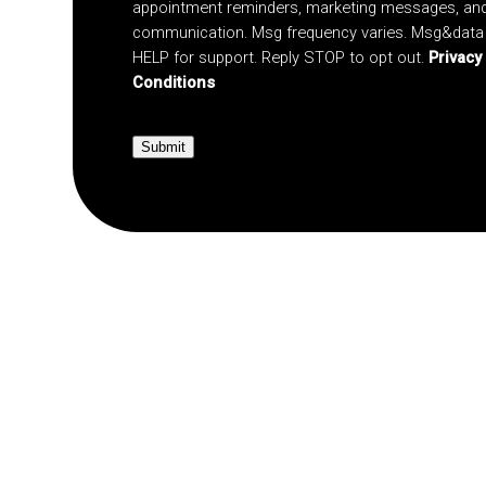
appointment reminders, marketing messages, an
communication. Msg frequency varies. Msg&data 
HELP for support. Reply STOP to opt out.
Privacy
Conditions
Submit