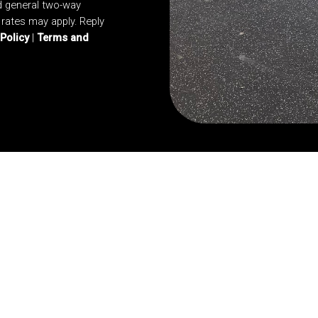
d general two-way
rates may apply. Reply
 Policy
|
Terms and