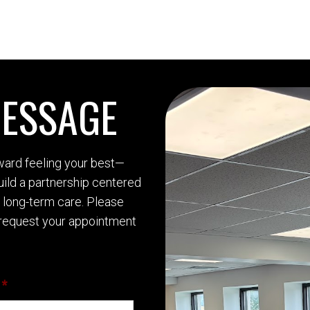
MESSAGE
oward feeling your best—
build a partnership centered
d long-term care. Please
request your appointment
*