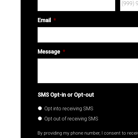
Email
*
Message
*
SMS Opt-in or Opt-out
Opt into receiving SMS
Opt out of receiving SMS
By providing my phone number, I consent to rece