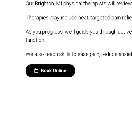
Our Brighton, MI physical therapists will review
Therapies may include heat, targeted pain relie
As you progress, we’ll guide you through activ
function.
We also teach skills to ease pain, reduce anxiet
Book Online