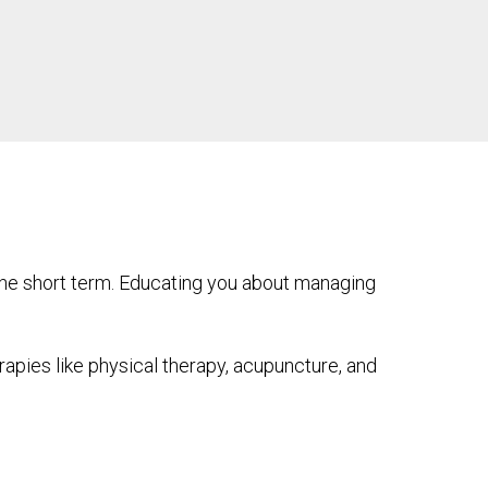
the short term. Educating you about managing
pies like physical therapy, acupuncture, and