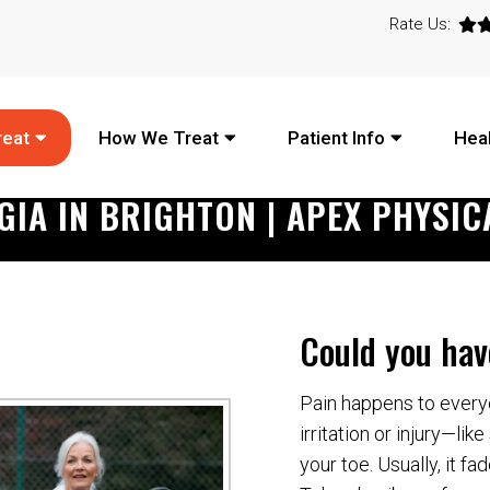
Rate Us:
reat
How We Treat
Patient Info
Heal
GIA IN BRIGHTON | APEX PHYSIC
Could you hav
Pain happens to everyo
irritation or injury—li
your toe. Usually, it f