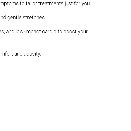
ymptoms to tailor treatments just for you.
and gentle stretches.
es, and low-impact cardio to boost your
mfort and activity.