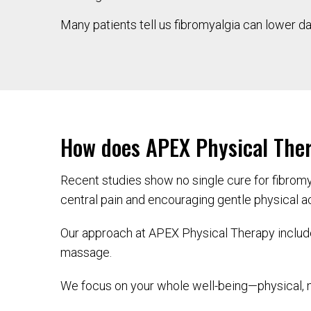
Many patients tell us fibromyalgia can lower dail
How does APEX Physical Ther
Recent studies show no single cure for fibrom
central pain and encouraging gentle physical act
Our approach at APEX Physical Therapy include
massage.
We focus on your whole well-being—physical, m