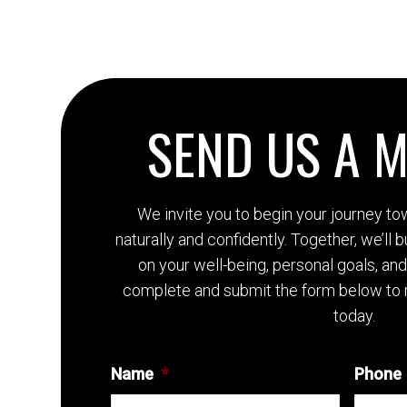
SEND US A 
We invite you to begin your journey t
naturally and confidently. Together, we’ll 
on your well-being, personal goals, an
complete and submit the form below to 
today.
Name
*
Phone