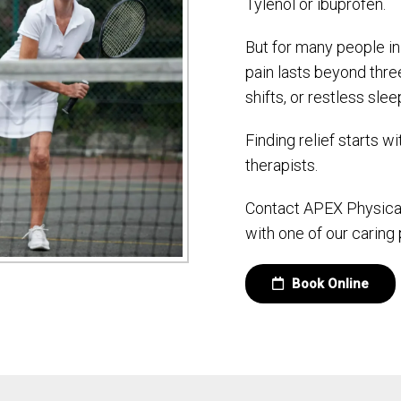
Tylenol or ibuprofen.
But for many people in
pain lasts beyond thr
shifts, or restless slee
Finding relief starts w
therapists.
Contact APEX Physical
with one of our caring 
Book Online