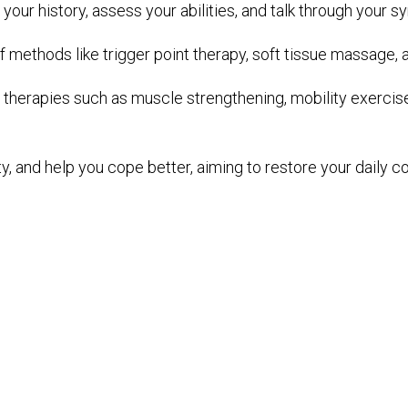
 your history, assess your abilities, and talk through your s
f methods like trigger point therapy, soft tissue massage, 
e therapies such as muscle strengthening, mobility exercis
y, and help you cope better, aiming to restore your daily co