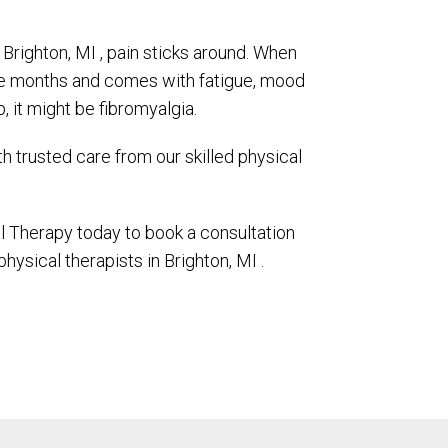
 Brighton, MI , pain sticks around. When
ee months and comes with fatigue, mood
p, it might be fibromyalgia.
ith trusted care from our skilled physical
 Therapy today to book a consultation
physical therapists in Brighton, MI .