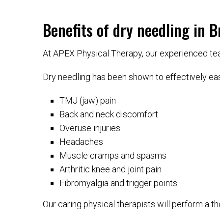
Benefits of dry needling in B
At APEX Physical Therapy, our experienced team
Dry needling has been shown to effectively eas
TMJ (jaw) pain
Back and neck discomfort
Overuse injuries
Headaches
Muscle cramps and spasms
Arthritic knee and joint pain
Fibromyalgia and trigger points
Our caring physical therapists will perform a tho