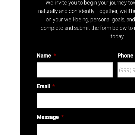
We invite you to begin your journey t
naturally and confidently. Together, we’ll 
on your well-being, personal goals, an
complete and submit the form below to 
today.
Name
*
Phone
Email
*
Message
*