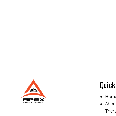
Quick
Hom
About
Thera