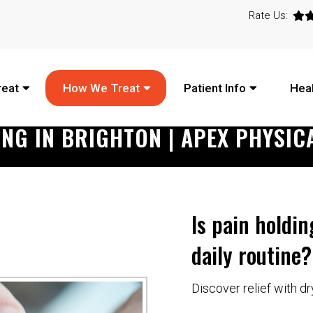
Rate Us:
reat
How We Treat
Patient Info
Heal
ING IN BRIGHTON | APEX PHYSIC
Is pain holdi
daily routine?
Discover relief with dr