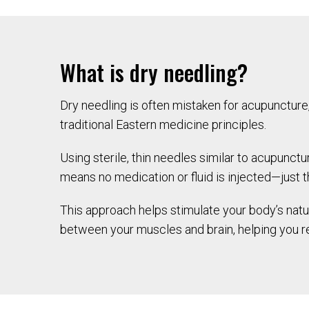
What is dry needling?
Dry needling is often mistaken for acupuncture,
traditional Eastern medicine principles.
Using sterile, thin needles similar to acupunctu
means no medication or fluid is injected—just th
This approach helps stimulate your body’s natu
between your muscles and brain, helping you r