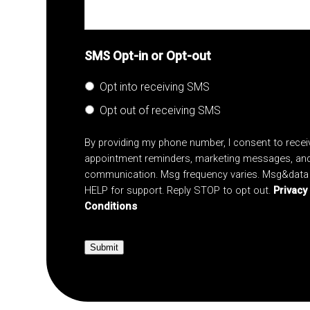
SMS Opt-in or Opt-out
Opt into receiving SMS
Opt out of receiving SMS
By providing my phone number, I consent to rece
appointment reminders, marketing messages, an
communication. Msg frequency varies. Msg&data 
HELP for support. Reply STOP to opt out.
Privacy
Conditions
Submit