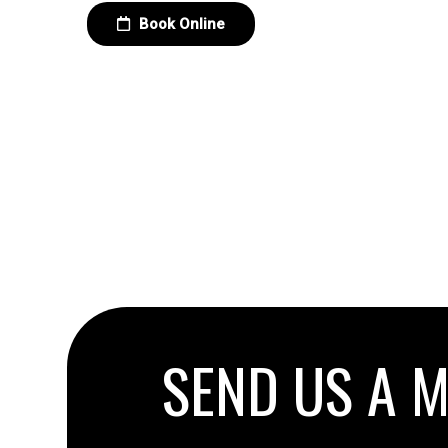
Book Online
SEND US A 