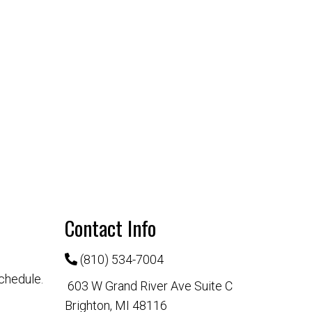
Contact Info
(810) 534-7004
chedule.
603 W Grand River Ave Suite C
Brighton, MI 48116