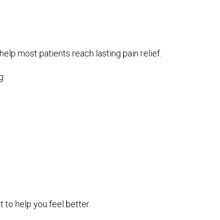
lp most patients reach lasting pain relief.
g:
t to help you feel better.