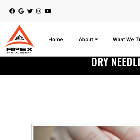
Home
About
What We T
DRY NEEDL