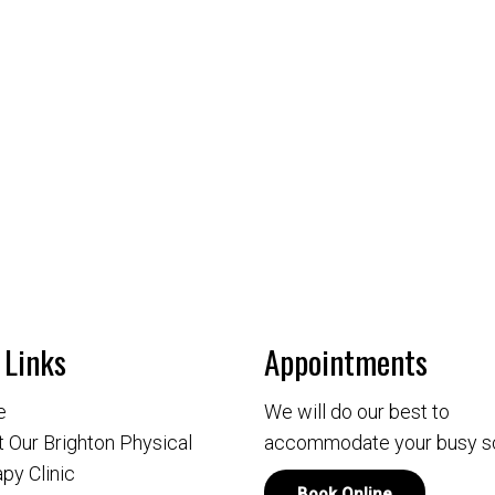
 Links
Appointments
e
We will do our best to
 Our Brighton Physical
accommodate your busy s
py Clinic
Book Online