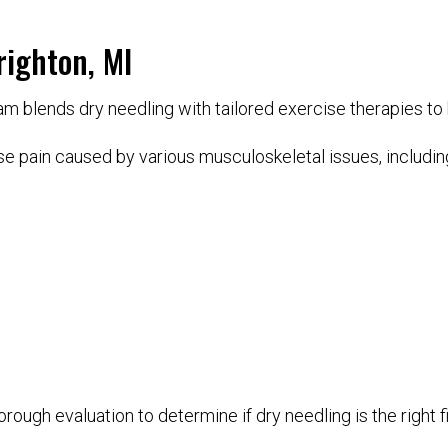
righton, MI
 blends dry needling with tailored exercise therapies to he
e pain caused by various musculoskeletal issues, includin
rough evaluation to determine if dry needling is the right fi