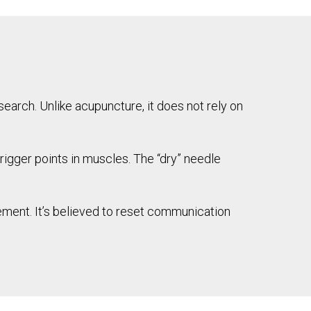
search. Unlike acupuncture, it does not rely on
trigger points in muscles. The “dry” needle
ement. It’s believed to reset communication