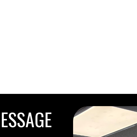
MESSAGE