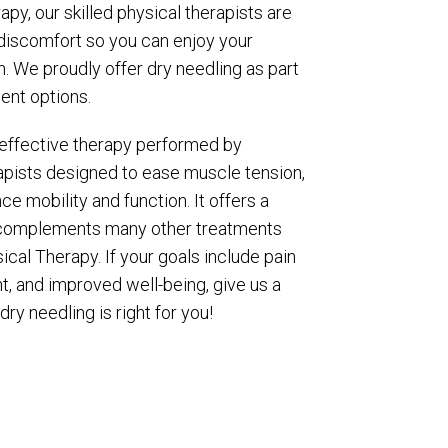
py, our skilled physical therapists are
discomfort so you can enjoy your
in. We proudly offer dry needling as part
ent options.
, effective therapy performed by
apists designed to ease muscle tension,
e mobility and function. It offers a
d complements many other treatments
ical Therapy. If your goals include pain
t, and improved well-being, give us a
 dry needling is right for you!