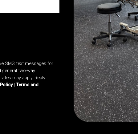
ive SMS text messages for
d general two-way
rates may apply. Reply
 Policy
|
Terms and