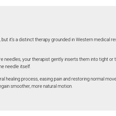
 but it’s a distinct therapy grounded in Western medical re
re needles, your therapist gently inserts them into tight or 
e needle itself.
ral healing process, easing pain and restoring normal mov
egain smoother, more natural motion.