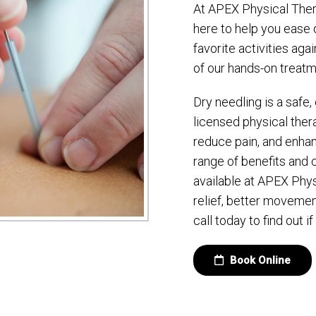
At APEX Physical Thera
here to help you ease 
favorite activities aga
of our hands-on treatm
Dry needling is a safe
licensed physical ther
reduce pain, and enhanc
range of benefits an
available at APEX Phys
relief, better movemen
call today to find out if
Book Online