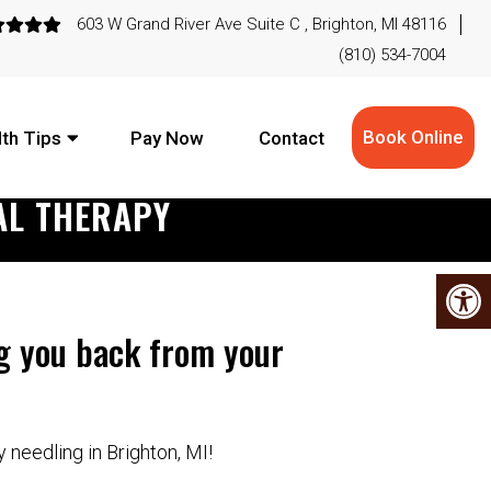
603 W Grand River Ave Suite C , Brighton, MI 48116
(810) 534-7004
Book Online
th Tips
Pay Now
Contact
AL THERAPY
ng you back from your
y needling in Brighton, MI!