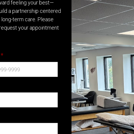
oward feeling your best—
build a partnership centered
d long-term care. Please
request your appointment
*