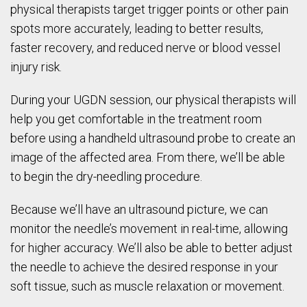
physical therapists target trigger points or other pain
spots more accurately, leading to better results,
faster recovery, and reduced nerve or blood vessel
injury risk.
During your UGDN session, our physical therapists will
help you get comfortable in the treatment room
before using a handheld ultrasound probe to create an
image of the affected area. From there, we’ll be able
to begin the dry-needling procedure.
Because we’ll have an ultrasound picture, we can
monitor the needle’s movement in real-time, allowing
for higher accuracy. We’ll also be able to better adjust
the needle to achieve the desired response in your
soft tissue, such as muscle relaxation or movement.