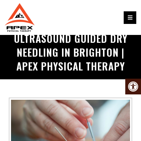
ULTRASOUND GUIDED DRY
NEEDLING IN BRIGHTON |
APEX PHYSICAL THERAPY