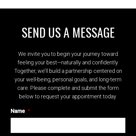
SEND US A MESSAGE
We invite you to begin your journey toward
feeling your best—naturally and confidently.
Together, we’ll build a partnership centered on
your well-being, personal goals, and long-term
care. Please complete and submit the form
below to request your appointment today.
Name
*