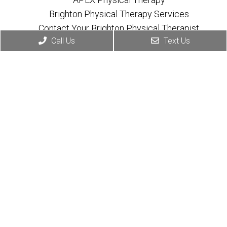
Brighton Physical Therapy Services
Contact Your Brighton Physical Therapist
Call Us
Text Us
Appointments
We will do our best to accommodate your busy
schedule.
Book Online
Contact Info
(810) 534-7004
603 W Grand River Ave Suite C
Brighton, MI 48116