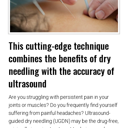
This cutting-edge technique
combines the benefits of dry
needling with the accuracy of
ultrasound
Are you struggling with persistent pain in your
joints or muscles? Do you frequently find yourself
suffering from painful headaches? Ultrasound-
guided dry needling (UGDN) may be the drug-free,