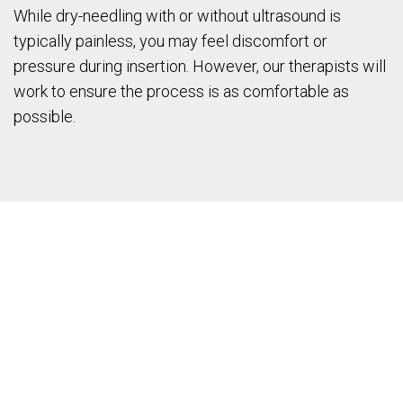
While dry-needling with or without ultrasound is
typically painless, you may feel discomfort or
pressure during insertion. However, our therapists will
work to ensure the process is as comfortable as
possible.