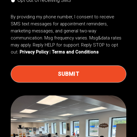
Opt out of receiving SMS
By providing my phone number, I consent to receive
SMS text messages for appointment reminders,
marketing messages, and general two-way
communication. Msg frequency varies. Msg&data rates
may apply. Reply HELP for support. Reply STOP to opt
out.
Privacy Policy
|
Terms and Conditions