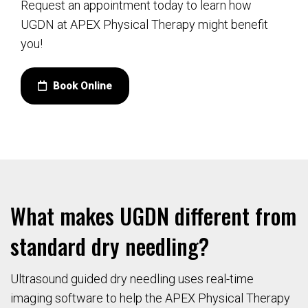
Request an appointment today to learn how
UGDN at APEX Physical Therapy might benefit
you!
Book Online
What makes UGDN different from
standard dry needling?
Ultrasound guided dry needling uses real-time
imaging software to help the APEX Physical Therapy