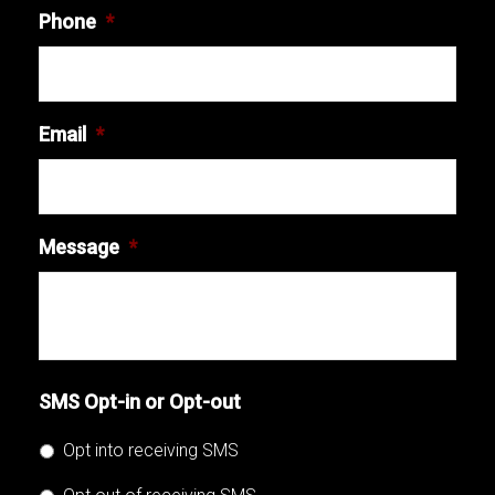
Phone
*
Email
*
Message
*
SMS Opt-in or Opt-out
Opt into receiving SMS