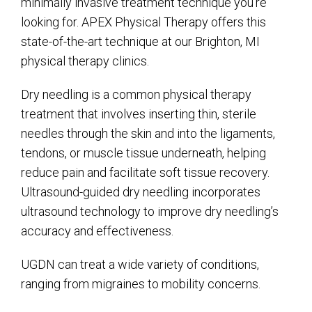
minimally invasive treatment technique you’re
looking for. APEX Physical Therapy offers this
state-of-the-art technique at our Brighton, MI
physical therapy clinics.
Dry needling is a common physical therapy
treatment that involves inserting thin, sterile
needles through the skin and into the ligaments,
tendons, or muscle tissue underneath, helping
reduce pain and facilitate soft tissue recovery.
Ultrasound-guided dry needling incorporates
ultrasound technology to improve dry needling’s
accuracy and effectiveness.
UGDN can treat a wide variety of conditions,
ranging from migraines to mobility concerns.