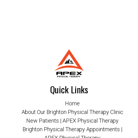
Quick Links
Home
About Our Brighton Physical Therapy Clinic
New Patients | APEX Physical Therapy
Brighton Physical Therapy Appointments |
APEX Physical Therapy